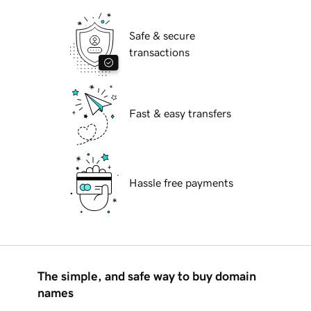
Safe & secure
transactions
Fast & easy transfers
Hassle free payments
The simple, and safe way to buy domain
names