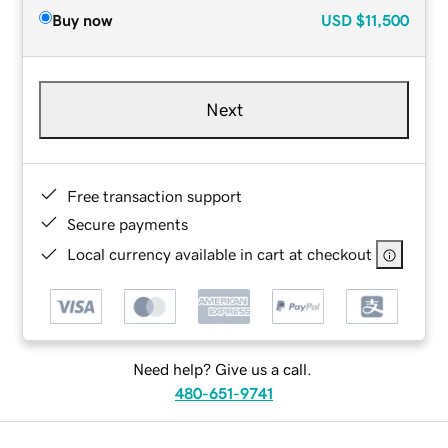
Buy now
USD
$11,500
Next
Free transaction support
Secure payments
Local currency available in cart at checkout
Need help? Give us a call.
480-651-9741