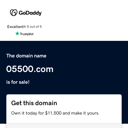
Excellent
4.5 out of 5
The domain name
05500.com
is for sale!
Get this domain
Own it today for $11,500 and make it yours.